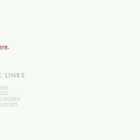
ere
.
K LINKS
DING
TICE
 CONCERNS
ST PETER'S