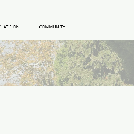
HAT'S ON
COMMUNITY