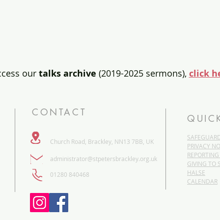
ccess our
talks archive
(2019-2025 sermons),
click h
CONTACT
QUIC
SAFEGUAR
Church Road, Brackley, NN13 7BB, UK
PRIVACY NO
REPORTING
administrator@stpetersbrackley.org.uk
GIVING TO 
HALSE
​01280 840468
CALENDAR