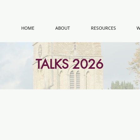
HOME
ABOUT
RESOURCES
W
TALKS 2026