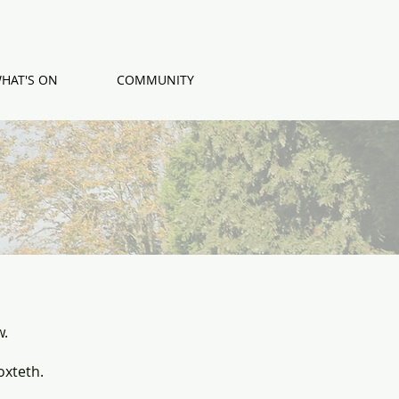
HAT'S ON
COMMUNITY
w.
oxteth.