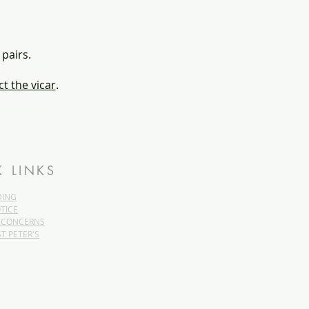
 pairs.
t the vicar
.
K LINKS
DING
TICE
 CONCERNS
ST PETER'S