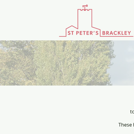
t
These 