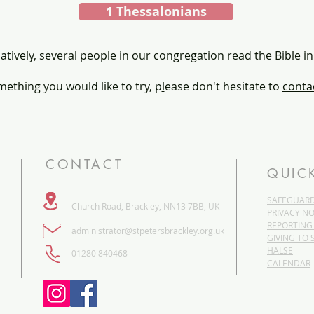
1 Thessalonians
atively, several people in our congregation read the Bible in
omething you would like to try, p
l
ease don't hesitate to
contac
CONTACT
QUIC
SAFEGUAR
Church Road, Brackley, NN13 7BB, UK
PRIVACY NO
REPORTING
administrator@stpetersbrackley.org.uk
GIVING TO 
HALSE
​01280 840468
CALENDAR