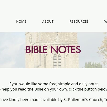
HOME
ABOUT
RESOURCES
W
BIBLE NOTES
If you would like some free, simple and daily notes
o help you read the Bible on your own, click the button belo
have kindly been made available by St Philemon's Church, T