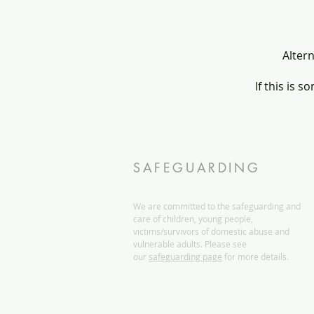
Altern
If this is s
SAFEGUARDING
We are committed to the safeguarding and
care of children, young people,
victims/survivors of domestic abuse and
vulnerable adults. Please see
our
safeguarding page
for more details.