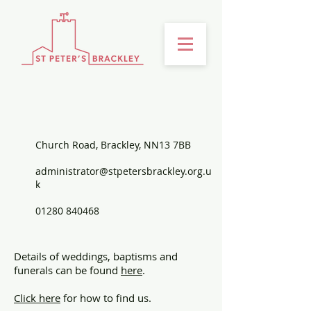
CONTACT US
Church Road, Brackley, NN13 7BB
administrator@stpetersbrackley.org.u
k
01280 840468
Details of weddings, baptisms and
funerals can be found
here
.
Click here
for how to find us.