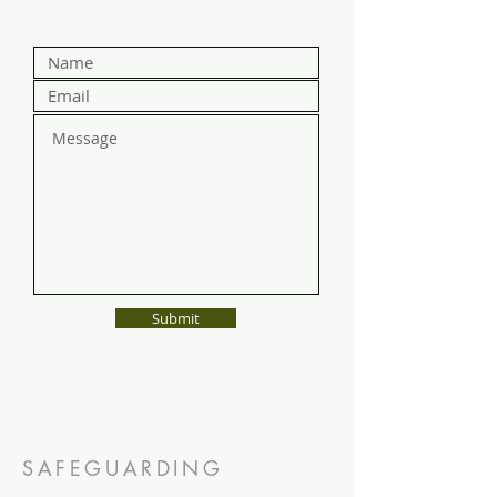
Submit
SAFEGUARDING