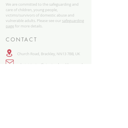
We are committed to the safeguarding and
care of children, young people,
victims/survivors of domestic abuse and
vulnerable adults. Please see our
safeguarding
page
for more details.
CONTACT
Church Road, Brackley, NN13 7BB, UK
administrator@stpetersbrackley.org.uk
​01280 840468
QUICK LINKS
SAFEGUARDING
PRIVACY NOTICE