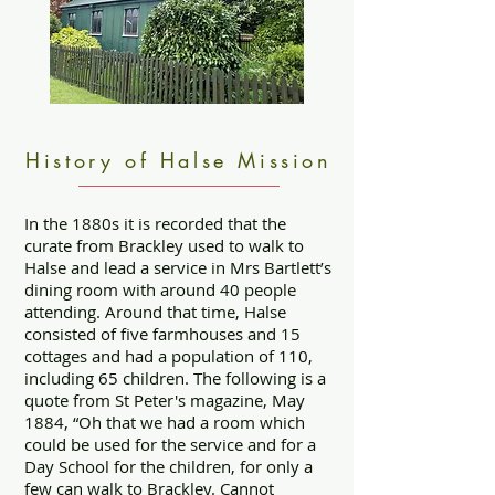
History of Halse Mission
In the 1880s it is recorded that the
curate from Brackley used to walk to
Halse and lead a service in Mrs Bartlett’s
dining room with around 40 people
attending. Around that time, Halse
consisted of five farmhouses and 15
cottages and had a population of 110,
including 65 children. The following is a
quote from St Peter's magazine, May
1884, “Oh that we had a room which
could be used for the service and for a
Day School for the children, for only a
few can walk to Brackley. Cannot