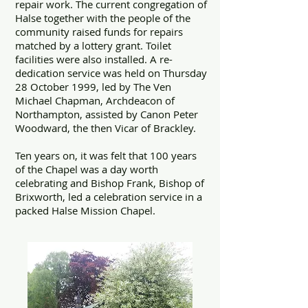
repair work. The current congregation of
Halse together with the people of the
community raised funds for repairs
matched by a lottery grant. Toilet
facilities were also installed. A re-
dedication service was held on Thursday
28 October 1999, led by The Ven
Michael Chapman, Archdeacon of
Northampton, assisted by Canon Peter
Woodward, the then Vicar of Brackley.
Ten years on, it was felt that 100 years
of the Chapel was a day worth
celebrating and Bishop Frank, Bishop of
Brixworth, led a celebration service in a
packed Halse Mission Chapel.