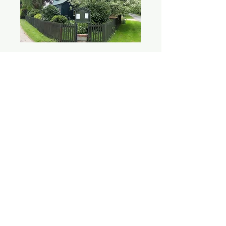
SAFEGUARDING
We are committed to the safeguarding and
care of children, young people,
victims/survivors of domestic abuse and
vulnerable adults. Please see our
safeguarding
page
for more details.
CONTACT
Church Road, Brackley, NN13 7BB, UK
administrator@stpetersbrackley.org.uk