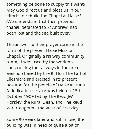
something be done to supply this want?
May God direct us and bless us in our
efforts to rebuild the Chapel at Halse.”
(We understand that their previous
chapel, dedicated to St Andrew, had
been lost and the site built over.)
The answer to their prayer came in the
form of the present Halse Mission
Chapel. Originally a railway community
room, it was used by the workers
constructing the railways in the area. It
was purchased by the Rt Hon The Earl of
Ellesmere and erected in its present
position for the people of Halse in 1900.
A dedication service was held on 28th
October 1909 led by The Revd JW
Horsley, the Rural Dean, and The Revd
WB Broughton, the Vicar of Brackley.
Some 90 years later and still in use, the
building was in need of quite a bit of