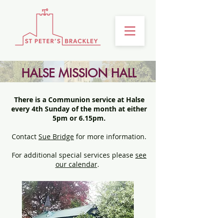
HALSE MISSION HALL
There is a Communion service at Halse
every 4th Sunday of the month at either
5pm or 6.15pm.
Contact
Sue Bridge
for more information.
For additional special services please
see
our calendar
.