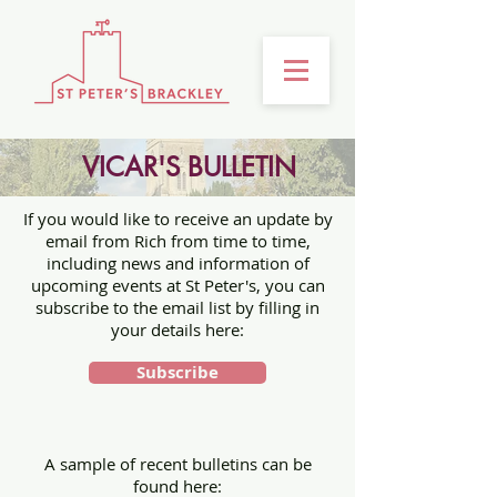
VICAR'S BULLETIN
If you would like to receive an update by
email from Rich from time to time,
including news and information of
upcoming events at St Peter's, you can
subscribe to the email list by filling in
your details here:
Subscribe
A sample of recent bulletins can be
found here: