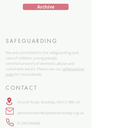
Archive
SAFEGUARDING
We are committed to the safeguarding and
care of children, young people,
victims/survivors of domestic abuse and
vulnerable adults. Please see our
safeguarding
page
for more details.
CONTACT
Church Road, Brackley, NN13 7BB, UK
administrator@stpetersbrackley.org.uk
​01280 840468